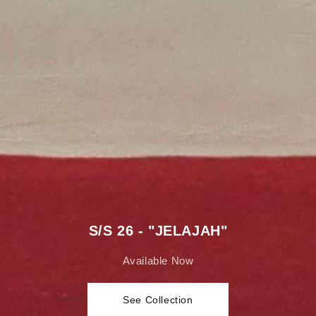
S/S 26 - "JELAJAH"
Available Now
See Collection