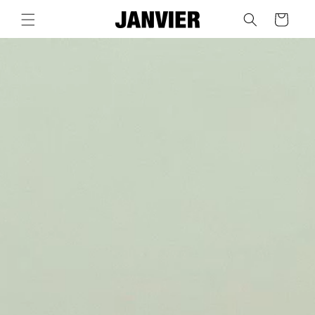
Skip to
Cart
content